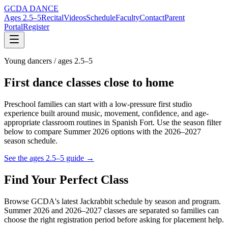
GCDA DANCE
Ages 2.5–5
Recital
Videos
Schedule
Faculty
Contact
Parent
Portal
Register
Young dancers / ages 2.5–5
First dance classes close to home
Preschool families can start with a low-pressure first studio
experience built around music, movement, confidence, and age-
appropriate classroom routines in Spanish Fort. Use the season filter
below to compare Summer 2026 options with the 2026–2027
season schedule.
See the ages 2.5–5 guide →
Find Your Perfect Class
Browse GCDA's latest Jackrabbit schedule by season and program.
Summer 2026 and 2026–2027 classes are separated so families can
choose the right registration period before asking for placement help.