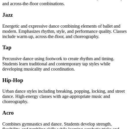
and across-the-floor combinations.
Jazz
Energetic and expressive dance combining elements of ballet and
modern. Emphasizes rhythm, style, and performance quality. Classes
include warm-up, across-the-floor, and choreography.
Tap
Percussive dance using footwork to create rhythm and timing.
Students learn traditional and contemporary tap styles while
developing musicality and coordination.
Hip-Hop
Urban dance styles including breaking, popping, locking, and street
dance. High-energy classes with age-appropriate music and
choreography.
Acro
Combines gymnastics and dance. Students develop strength,