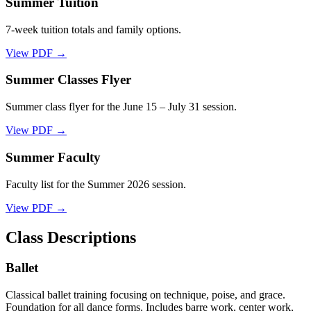
Summer Tuition
7-week tuition totals and family options.
View PDF →
Summer Classes Flyer
Summer class flyer for the June 15 – July 31 session.
View PDF →
Summer Faculty
Faculty list for the Summer 2026 session.
View PDF →
Class Descriptions
Ballet
Classical ballet training focusing on technique, poise, and grace.
Foundation for all dance forms. Includes barre work, center work,