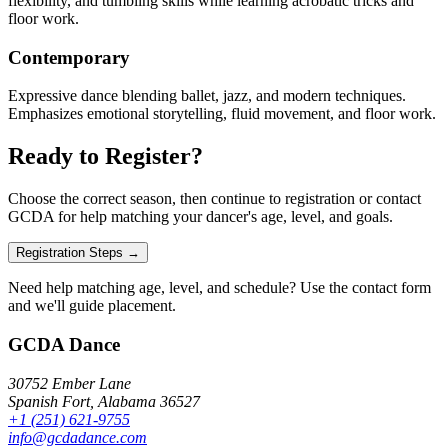
flexibility, and tumbling skills while learning acrobatic tricks and
floor work.
Contemporary
Expressive dance blending ballet, jazz, and modern techniques.
Emphasizes emotional storytelling, fluid movement, and floor work.
Ready to Register?
Choose the correct season, then continue to registration or contact
GCDA for help matching your dancer's age, level, and goals.
Registration Steps →
Need help matching age, level, and schedule? Use the contact form
and we'll guide placement.
GCDA Dance
30752 Ember Lane
Spanish Fort, Alabama 36527
+1 (251) 621-9755
info@gcdadance.com