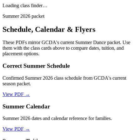
Loading class finder…
Summer 2026 packet
Schedule, Calendar & Flyers
These PDFs mirror GCDA's current Summer Dance packet. Use
them with the class cards above to compare dates, tuition, and
placement options.
Correct Summer Schedule
Confirmed Summer 2026 class schedule from GCDA's current
season packet.
View PDF →
Summer Calendar
Summer 2026 dates and calendar reference for families.
View PDF →