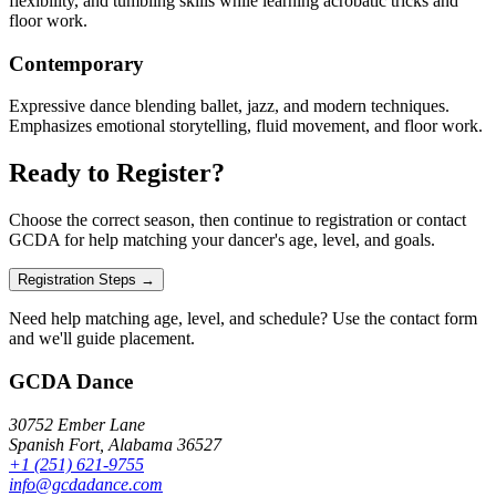
flexibility, and tumbling skills while learning acrobatic tricks and
floor work.
Contemporary
Expressive dance blending ballet, jazz, and modern techniques.
Emphasizes emotional storytelling, fluid movement, and floor work.
Ready to Register?
Choose the correct season, then continue to registration or contact
GCDA for help matching your dancer's age, level, and goals.
Registration Steps →
Need help matching age, level, and schedule? Use the contact form
and we'll guide placement.
GCDA Dance
30752 Ember Lane
Spanish Fort, Alabama 36527
+1 (251) 621-9755
info@gcdadance.com