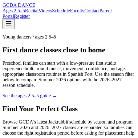
GCDA DANCE
Ages 2.5–5
Recital
Videos
Schedule
Faculty
Contact
Parent
Portal
Register
Young dancers / ages 2.5–5
First dance classes close to home
Preschool families can start with a low-pressure first studio
experience built around music, movement, confidence, and age-
appropriate classroom routines in Spanish Fort. Use the season filter
below to compare Summer 2026 options with the 2026–2027
season schedule.
See the ages 2.5–5 guide →
Find Your Perfect Class
Browse GCDA's latest Jackrabbit schedule by season and program.
Summer 2026 and 2026–2027 classes are separated so families can
choose the right registration period before asking for placement help.