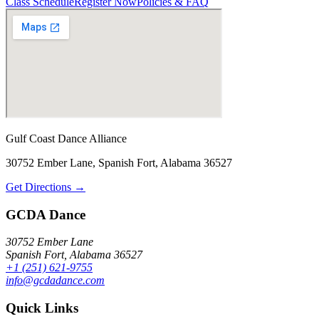
Class Schedule
Register Now
Policies & FAQ
Gulf Coast Dance Alliance
30752 Ember Lane, Spanish Fort, Alabama 36527
Get Directions →
GCDA Dance
30752 Ember Lane
Spanish Fort, Alabama 36527
+1 (251) 621-9755
info@gcdadance.com
Quick Links