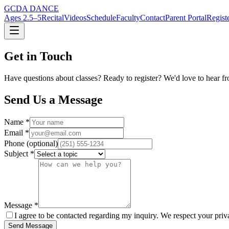
GCDA DANCE
Ages 2.5–5
Recital
Videos
Schedule
Faculty
Contact
Parent Portal
Regist
Get in Touch
Have questions about classes? Ready to register? We'd love to hear fr
Send Us a Message
Name *
Email *
Phone (optional)
Subject *
Message *
I agree to be contacted regarding my inquiry. We respect your priv
Send Message