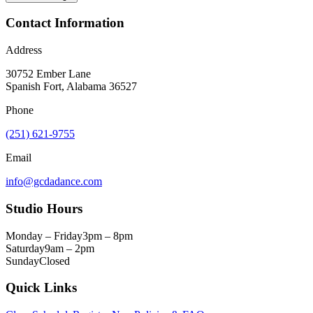
Contact Information
Address
30752 Ember Lane
Spanish Fort, Alabama 36527
Phone
(251) 621-9755
Email
info@gcdadance.com
Studio Hours
Monday – Friday
3pm – 8pm
Saturday
9am – 2pm
Sunday
Closed
Quick Links