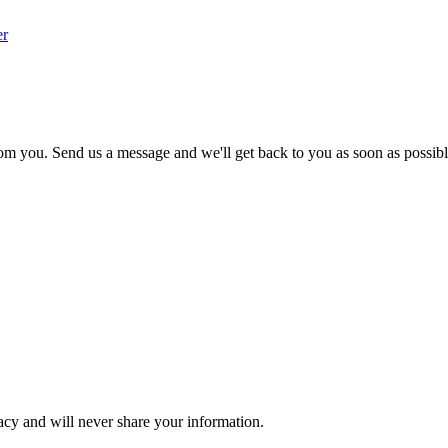
er
om you. Send us a message and we'll get back to you as soon as possibl
acy and will never share your information.