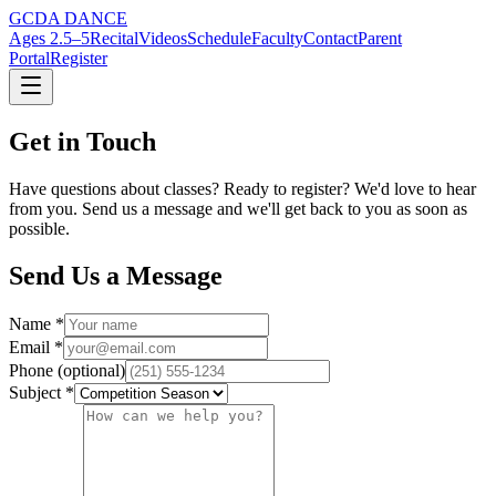
GCDA DANCE
Ages 2.5–5
Recital
Videos
Schedule
Faculty
Contact
Parent
Portal
Register
Get in Touch
Have questions about classes? Ready to register? We'd love to hear
from you. Send us a message and we'll get back to you as soon as
possible.
Send Us a Message
Name *
Email *
Phone (optional)
Subject *