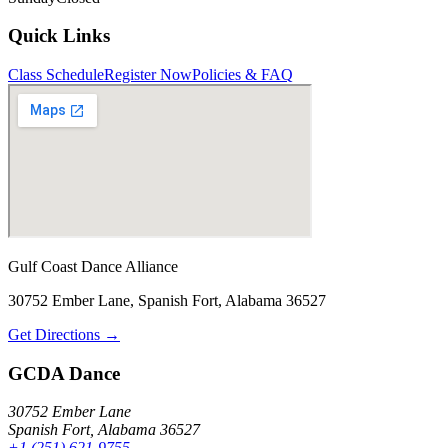
Quick Links
Class Schedule
Register Now
Policies & FAQ
Gulf Coast Dance Alliance
30752 Ember Lane, Spanish Fort, Alabama 36527
Get Directions →
GCDA Dance
30752 Ember Lane
Spanish Fort, Alabama 36527
+1 (251) 621-9755