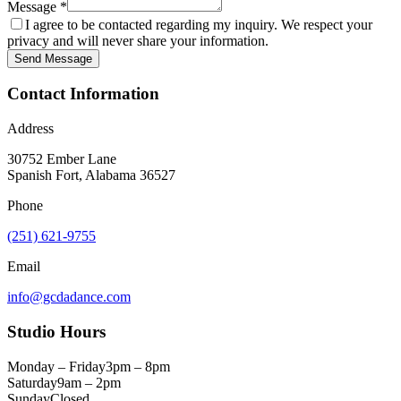
Message *
I agree to be contacted regarding my inquiry. We respect your
privacy and will never share your information.
Send Message
Contact Information
Address
30752 Ember Lane
Spanish Fort, Alabama 36527
Phone
(251) 621-9755
Email
info@gcdadance.com
Studio Hours
Monday – Friday
3pm – 8pm
Saturday
9am – 2pm
Sunday
Closed